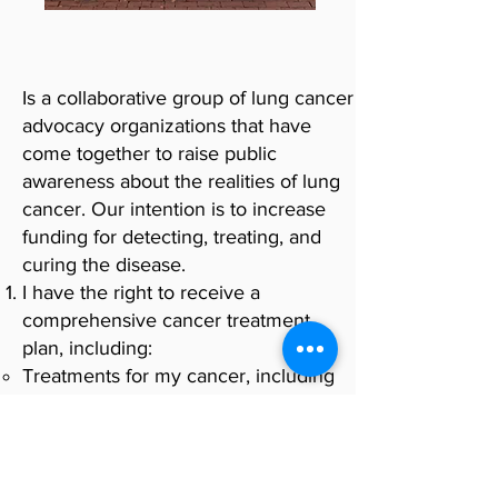
Is a collaborative group of lung cancer
advocacy organizations that have
come together to raise public
awareness about the realities of lung
cancer. Our intention is to increase
funding for detecting, treating, and
curing the disease.
I have the right to receive a
comprehensive cancer treatment
plan, including:
Treatments for my cancer, including
chemotherapy, targeted therapy,
surgical and/or radiation treatments,
as appropriate for me.
Therapies to help keep me