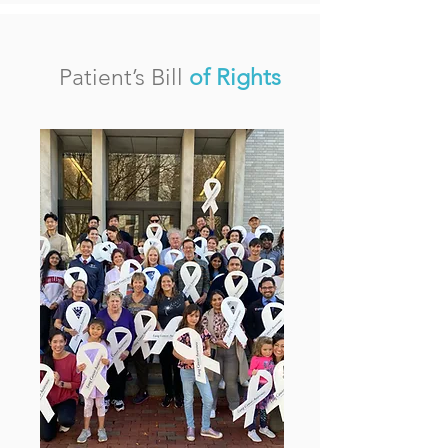
Patient’s Bill
of Rights