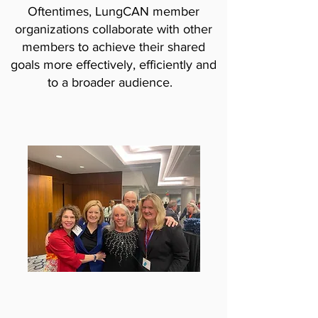
Oftentimes, LungCAN member
organizations collaborate with other
members to achieve their shared
goals more effectively, efficiently and
to a broader audience.