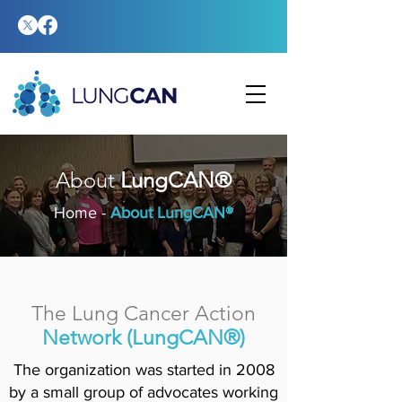
About
LungCAN®
Home
-
About LungCAN®
The Lung Cancer Action
Network (LungCAN®)
The organization was started in 2008
by a small group of advocates working