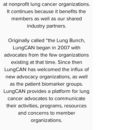
at nonprofit lung cancer organizations.
It continues because it benefits the
members as well as our shared
industry partners.
Originally called “the Lung Bunch,
LungCAN began in 2007 with
advocates from the few organizations
existing at that time. Since then
LungCAN has welcomed the influx of
new advocacy organizations, as well
as the patient biomarker groups.
LungCAN provides a platform for lung
cancer advocates to communicate
their activities, programs, resources
and concerns to member
organizations.