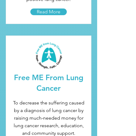
Read More
Free ME From Lung
Cancer
To decrease the suffering caused
by a diagnosis of lung cancer by
raising much-needed money for
lung cancer research, education,
and community support.