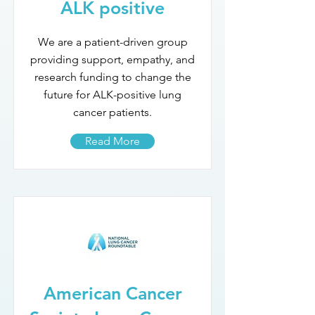
ALK positive
We are a patient-driven group
providing support, empathy, and
research funding to change the
future for ALK-positive lung
cancer patients.
Read More
American Cancer