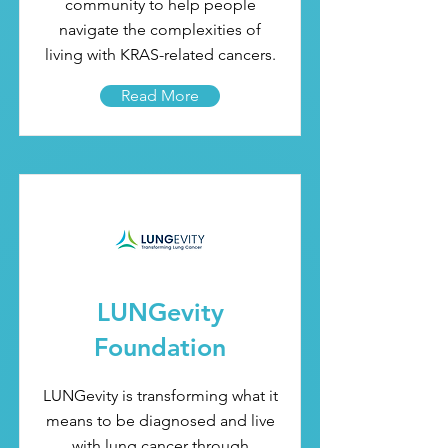
community to help people
navigate the complexities of
living with KRAS-related cancers.
Read More
LUNGevity
Foundation
LUNGevity is transforming what it
means to be diagnosed and live
with lung cancer through