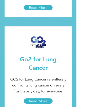
Read More
Go2 for Lung
Cancer
GO2 for Lung Cancer relentlessly
confronts lung cancer on every
front, every day, for everyone.
Read More