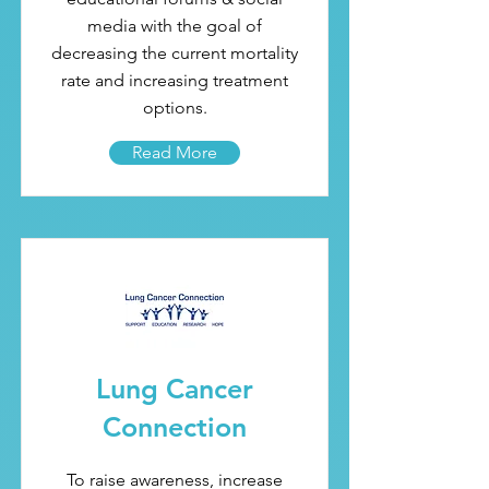
media with the goal of
decreasing the current mortality
rate and increasing treatment
options.
Read More
Lung Cancer
Connection
To raise awareness, increase