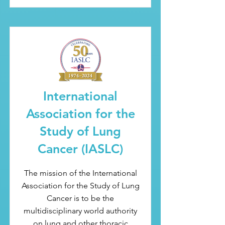
International
Association for the
Study of Lung
Cancer (IASLC)
The mission of the International
Association for the Study of Lung
Cancer is to be the
multidisciplinary world authority
on lung and other thoracic