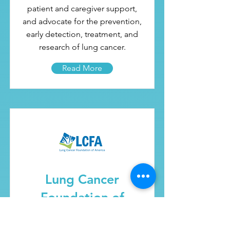
patient and caregiver support,
and advocate for the prevention,
early detection, treatment, and
research of lung cancer.
Read More
Lung Cancer
Foundation of
America (LCFA)