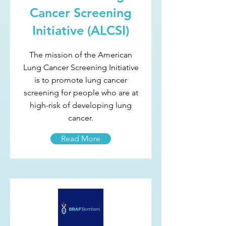
Cancer Screening
Initiative (ALCSI)
The mission of the American
Lung Cancer Screening Initiative
is to promote lung cancer
screening for people who are at
high-risk of developing lung
cancer.
Read More