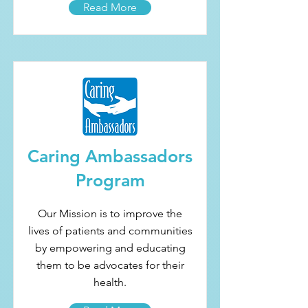
Read More
Caring Ambassadors
Program
Our Mission is to improve the
lives of patients and communities
by empowering and educating
them to be advocates for their
health.