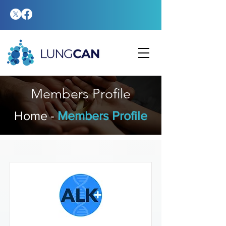
Members Profile
Home
-
​Members Profile