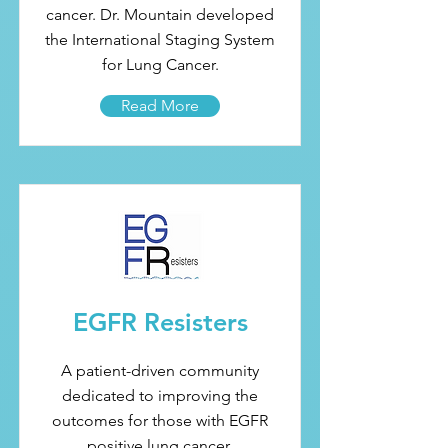
cancer. Dr. Mountain developed
the International Staging System
for Lung Cancer.
Read More
EGFR Resisters
A patient-driven community
dedicated to improving the
outcomes for those with EGFR
positive lung cancer.