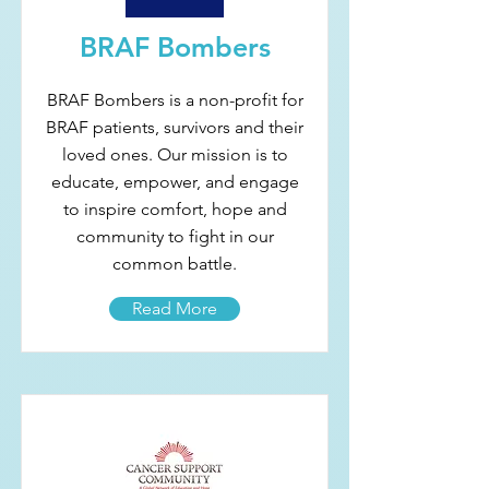
BRAF Bombers
BRAF Bombers is a non-profit for
BRAF patients, survivors and their
loved ones. Our mission is to
educate, empower, and engage
to inspire comfort, hope and
community to fight in our
common battle.
Read More