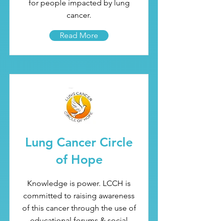
for people impacted by lung
cancer.
Read More
Lung Cancer Circle
of Hope
Knowledge is power. LCCH is
committed to raising awareness
of this cancer through the use of
educational forums & social