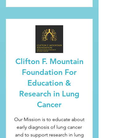
Clifton F. Mountain
Foundation For
Education &
Research in Lung
Cancer
Our Mission is to educate about
early diagnosis of lung cancer
and to support research in lung