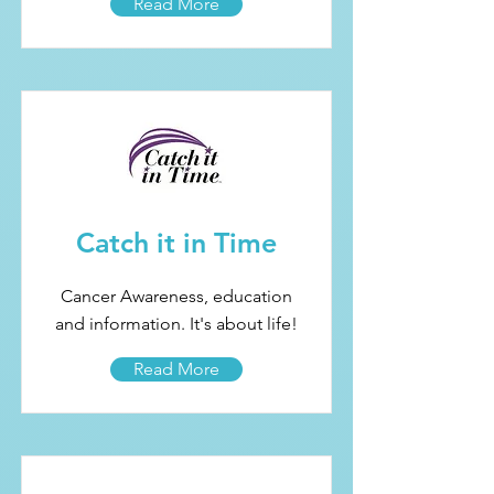
Read More
Catch it in Time
Cancer Awareness, education
and information. It's about life!
Read More