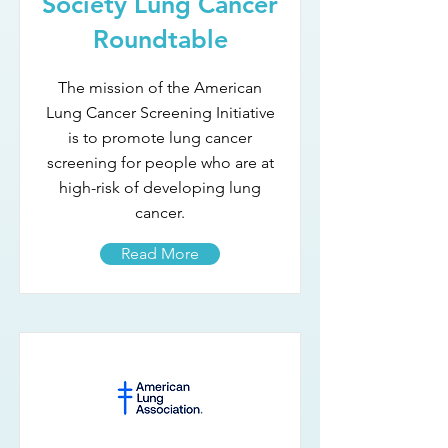
Society Lung Cancer
Roundtable
The mission of the American
Lung Cancer Screening Initiative
is to promote lung cancer
screening for people who are at
high-risk of developing lung
cancer.
Read More