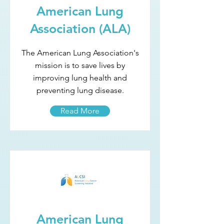
American Lung
Association (ALA)
The American Lung Association's
mission is to save lives by
improving lung health and
preventing lung disease.
Read More
American Lung