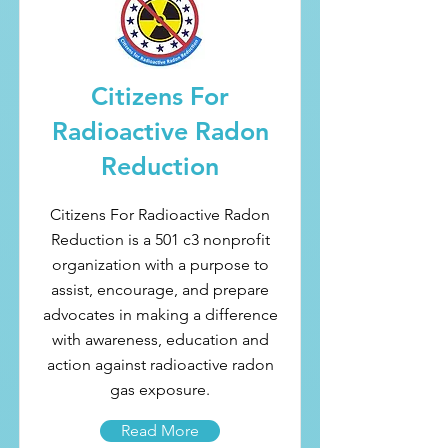
Citizens For
Radioactive Radon
Reduction
Citizens For Radioactive Radon
Reduction is a 501 c3 nonprofit
organization with a purpose to
assist, encourage, and prepare
advocates in making a difference
with awareness, education and
action against radioactive radon
gas exposure.
Read More