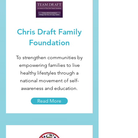
Chris Draft Family
Foundation
To strengthen communities by
empowering families to live
healthy lifestyles through a
national movement of self-
awareness and education.
Read More