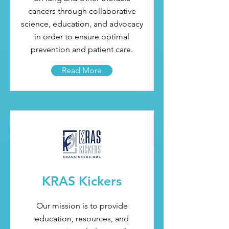
cancers through collaborative
science, education, and advocacy
in order to ensure optimal
prevention and patient care.
Read More
KRAS Kickers
Our mission is to provide
education, resources, and