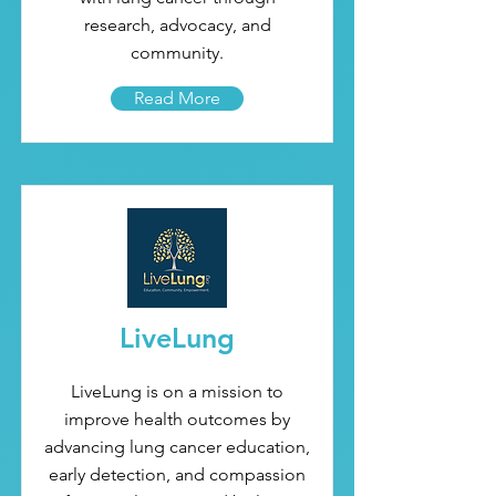
research, advocacy, and
community.
Read More
LiveLung
LiveLung is on a mission to
improve health outcomes by
advancing lung cancer education,
early detection, and compassion