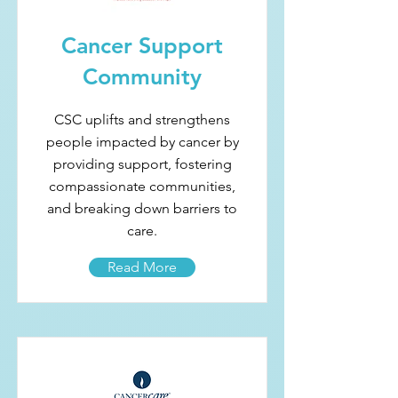
Cancer Support
Community
CSC uplifts and strengthens
people impacted by cancer by
providing support, fostering
compassionate communities,
and breaking down barriers to
care.
Read More