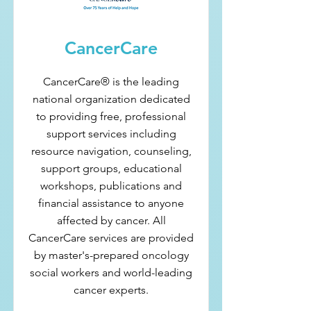
CancerCare
CancerCare® is the leading
national organization dedicated
to providing free, professional
support services including
resource navigation, counseling,
support groups, educational
workshops, publications and
financial assistance to anyone
affected by cancer. All
CancerCare services are provided
by master's-prepared oncology
social workers and world-leading
cancer experts.