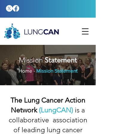
Mission
Statement
Home
-
Mission Statement
The Lung Cancer Action
Network
(LungCAN)
is a
collaborative association
of leading lung cancer