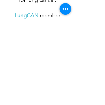
for lung cancer.
LungCAN
member
organizations provide
resources in a single place.
Please use this website to
access organizations that
can help you find the
information and assistance
you need, when you need
it!
© 2026 by LungCAN.
Web Design
by
Let’s