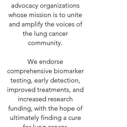
advocacy organizations
whose mission is to unite
and amplify the voices of
the lung cancer
community.
We endorse
comprehensive biomarker
testing, early detection,
improved treatments, and
increased research
funding, with the hope of
ultimately finding a cure