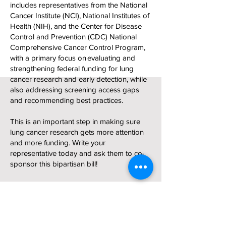
includes representatives from the National
Cancer Institute (NCI), National Institutes of
Health (NIH), and the Center for Disease
Control and Prevention (CDC) National
Comprehensive Cancer Control Program,
with a primary focus on evaluating and
strengthening federal funding for lung
cancer research and early detection, while
also addressing screening access gaps
and recommending best practices.
This is an important step in making sure
lung cancer research gets more attention
and more funding. Write your
representative today and ask them to co-
sponsor this bipartisan bill!
Take Action Now!