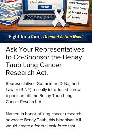
Ask Your Representatives
to Co-Sponsor the Benay
Taub Lung Cancer
Research Act.
Representatives Gottheimer (D-NJ) and
Lawler (R-NY) recently introduced a new
bipartisan bill, the Benay Taub Lung
Cancer Research Act.
Named in honor of lung cancer research
advocate Benay Taub, this bipartisan bill
would create a federal task force that