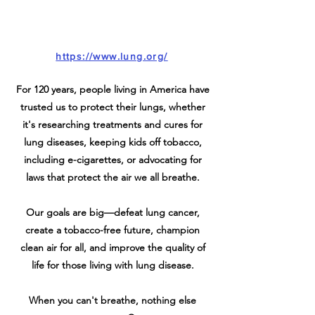
https://www.lung.org/
For 120 years, people living in America have
trusted us to protect their lungs, whether
it's researching treatments and cures for
lung diseases, keeping kids off tobacco,
including e-cigarettes, or advocating for
laws that protect the air we all breathe.
Our goals are big—defeat lung cancer,
create a tobacco-free future, champion
clean air for all, and improve the quality of
life for those living with lung disease.
When you can't breathe, nothing else