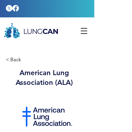
< Back
American Lung
Association (ALA)