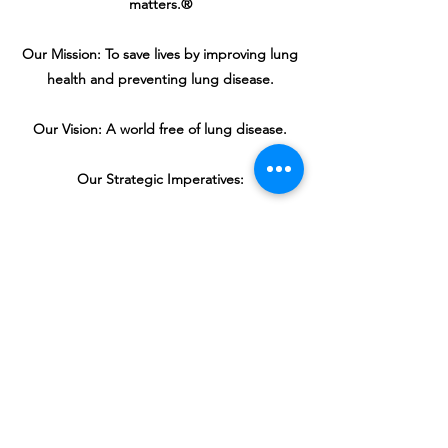
matters.®
Our Mission: To save lives by improving lung
health and preventing lung disease.
Our Vision: A world free of lung disease.
Our Strategic Imperatives:
Defeat lung cancer.
Champion clean air for all.
Improve the quality of life for those with
lung disease and their families.
Create a tobacco-free future.