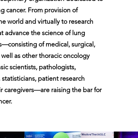
ung cancer. From provision of
e world and virtually to research
at advance the science of lung
—consisting of medical, surgical,
 well as other thoracic oncology
sic scientists, pathologists,
 statisticians, patient research
r caregivers—are raising the bar for
ncer.