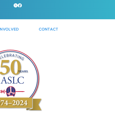
INVOLVED
CONTACT