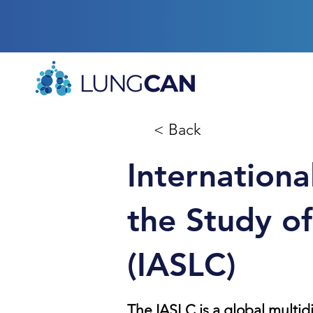
< Back
Internationa
the Study o
(IASLC)
The IASLC is a global multid