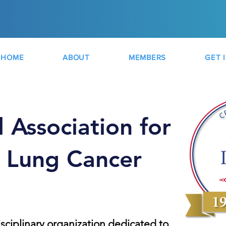
HOME
ABOUT
MEMBERS
GET 
l Association for
f Lung Cancer
isciplinary organization dedicated to