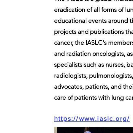
eradication of all forms of l
educational events around th
projects and publications th
cancer, the IASLC's members
and radiation oncologists, as
specialists such as nurses, ba
radiologists, pulmonologists,
advocates, patients, and thei
care of patients with lung ca
https://www.iaslc.org/