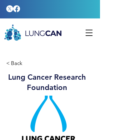
< Back
Lung Cancer Research
Foundation