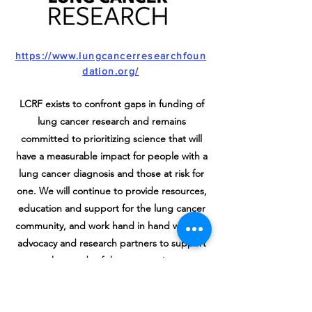
https://www.lungcancerresearchfoun
dation.org/
LCRF exists to confront gaps in funding of
lung cancer research and remains
committed to prioritizing science that will
have a measurable impact for people with a
lung cancer diagnosis and those at risk for
one. We will continue to provide resources,
education and support for the lung cancer
community, and work hand in hand with our
advocacy and research partners to support
the needs of the community.